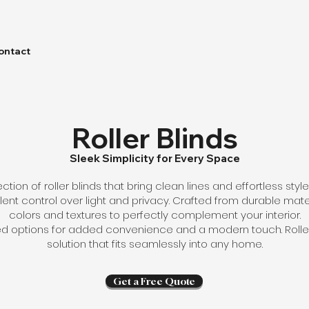
ontact
Roller Blinds
Sleek Simplicity for Every Space
ction of roller blinds that bring clean lines and effortless sty
nt control over light and privacy. Crafted from durable mater
colors and textures to perfectly complement your interior.
options for added convenience and a modern touch. Roller b
solution that fits seamlessly into any home.
Get a Free Quote